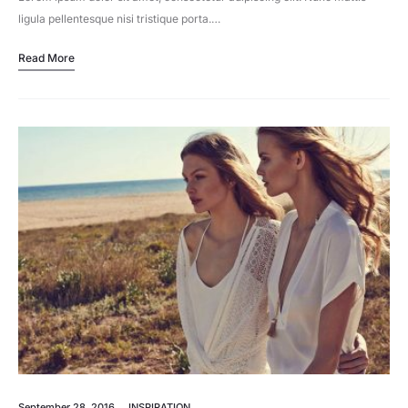
ligula pellentesque nisi tristique porta.…
Read More
September 28, 2016
INSPIRATION