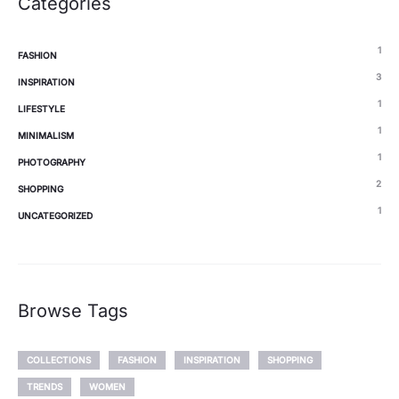
Categories
1
FASHION
3
INSPIRATION
1
LIFESTYLE
1
MINIMALISM
1
PHOTOGRAPHY
2
SHOPPING
1
UNCATEGORIZED
Browse Tags
COLLECTIONS
FASHION
INSPIRATION
SHOPPING
TRENDS
WOMEN