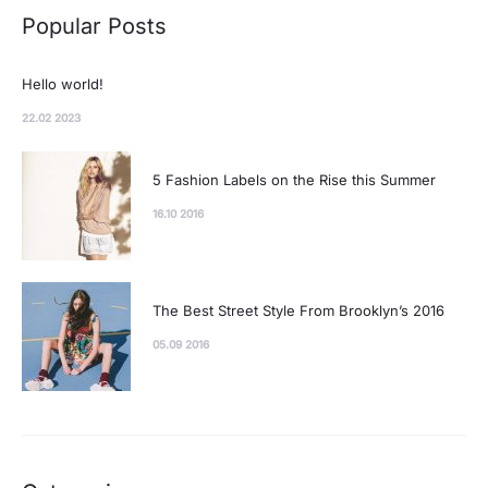
Popular Posts
Hello world!
22.02 2023
5 Fashion Labels on the Rise this Summer
16.10 2016
The Best Street Style From Brooklyn’s 2016
05.09 2016