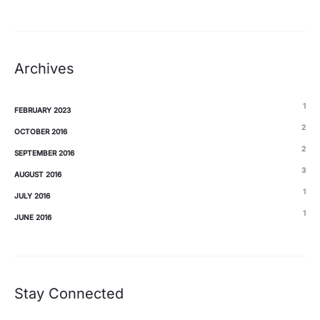
Archives
1
FEBRUARY 2023
2
OCTOBER 2016
2
SEPTEMBER 2016
3
AUGUST 2016
1
JULY 2016
1
JUNE 2016
Stay Connected