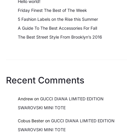
Hello world!
Friday Finest The Best of The Week
5 Fashion Labels on the Rise this Summer
A Guide To The Best Accessories For Fall
The Best Street Style From Brooklyn’s 2016
Recent Comments
Andrew
on
GUCCI DIANA LIMITED EDITION
SWAROVSKI MINI TOTE
Cobus Bester
on
GUCCI DIANA LIMITED EDITION
SWAROVSKI MINI TOTE