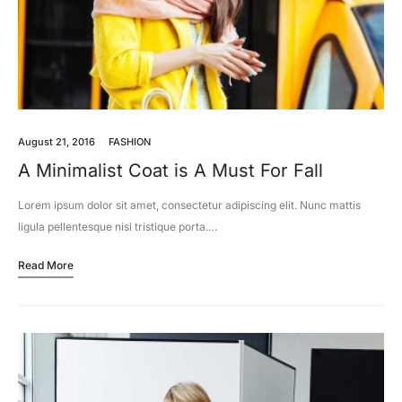
August 21, 2016
FASHION
A Minimalist Coat is A Must For Fall
Lorem ipsum dolor sit amet, consectetur adipiscing elit. Nunc mattis
ligula pellentesque nisi tristique porta.…
Read More