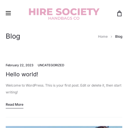
Blog
Home
Blog
February 22, 2023
UNCATEGORIZED
Hello world!
Welcome to WordPress. This is your first post. Edit or delete it, then start
writing!
Read More