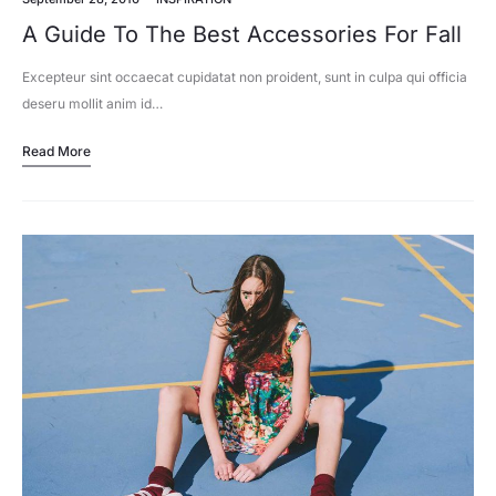
A Guide To The Best Accessories For Fall
Excepteur sint occaecat cupidatat non proident, sunt in culpa qui officia
deseru mollit anim id…
Read More