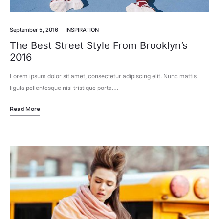
September 5, 2016
INSPIRATION
The Best Street Style From Brooklyn’s
2016
Lorem ipsum dolor sit amet, consectetur adipiscing elit. Nunc mattis
ligula pellentesque nisi tristique porta.…
Read More