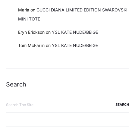
Maria
on
GUCCI DIANA LIMITED EDITION SWAROVSKI
MINI TOTE
Eryn Erickson
on
YSL KATE NUDE/BEIGE
Tom McFarlin
on
YSL KATE NUDE/BEIGE
Search
Search
for: