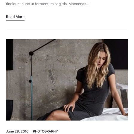
tincidunt nunc ut fermentum sagittis. Maecenas…
Read More
June 28, 2016
PHOTOGRAPHY