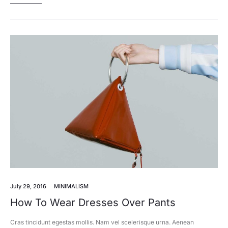
July 29, 2016
MINIMALISM
How To Wear Dresses Over Pants
Cras tincidunt egestas mollis. Nam vel scelerisque urna. Aenean