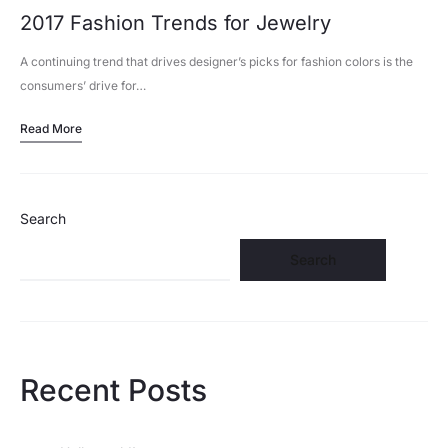
2017 Fashion Trends for Jewelry
A continuing trend that drives designer’s picks for fashion colors is the
consumers’ drive for…
Read More
Search
Search
Recent Posts