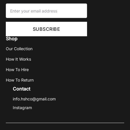
Shop
Our Collection
How It Works
How To Hire
How To Return
Contact
info.hshco@gmail.com
Instagram