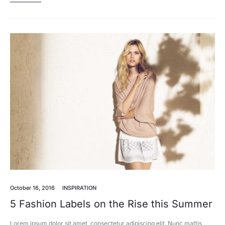
October 16, 2016
INSPIRATION
5 Fashion Labels on the Rise this Summer
Lorem ipsum dolor sit amet, consectetur adipiscing elit. Nunc mattis