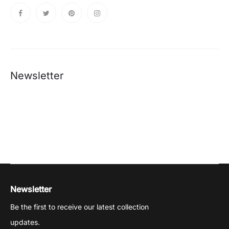
Newsletter
Newsletter
Be the first to receive our latest collection
updates.