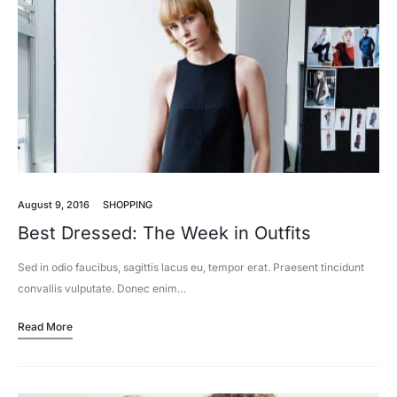
August 9, 2016
SHOPPING
Best Dressed: The Week in Outfits
Sed in odio faucibus, sagittis lacus eu, tempor erat. Praesent tincidunt
convallis vulputate. Donec enim…
Read More