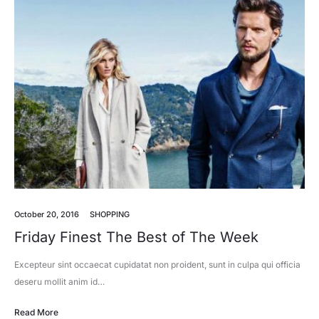
October 20, 2016
SHOPPING
Friday Finest The Best of The Week
Excepteur sint occaecat cupidatat non proident, sunt in culpa qui officia
deseru mollit anim id…
Read More