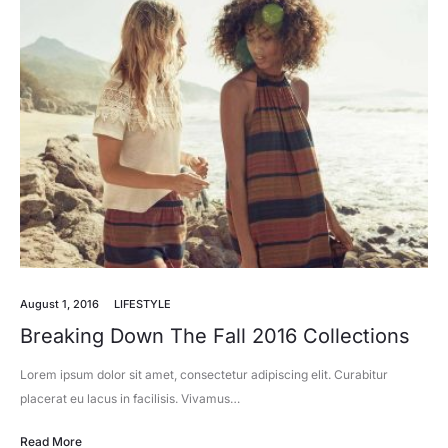
August 1, 2016
LIFESTYLE
Breaking Down The Fall 2016 Collections
Lorem ipsum dolor sit amet, consectetur adipiscing elit. Curabitur
placerat eu lacus in facilisis. Vivamus…
Read More