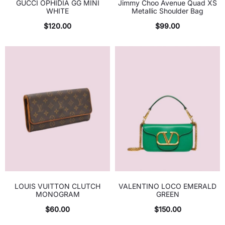
GUCCI OPHIDIA GG MINI
Jimmy Choo Avenue Quad XS
WHITE
Metallic Shoulder Bag
$
120.00
$
99.00
LOUIS VUITTON CLUTCH
VALENTINO LOCO EMERALD
MONOGRAM
GREEN
$
60.00
$
150.00