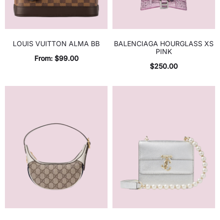
LOUIS VUITTON ALMA BB
BALENCIAGA HOURGLASS XS
PINK
From:
$
99.00
$
250.00