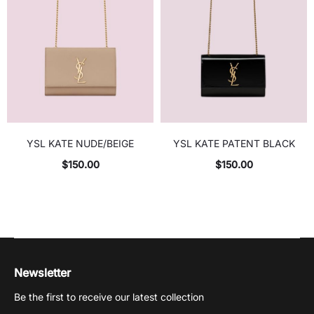
YSL KATE NUDE/BEIGE
YSL KATE PATENT BLACK
$
150.00
$
150.00
Newsletter
Be the first to receive our latest collection