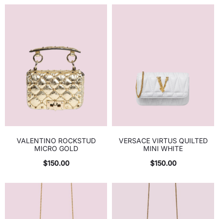
VALENTINO ROCKSTUD
VERSACE VIRTUS QUILTED
MICRO GOLD
MINI WHITE
$
150.00
$
150.00