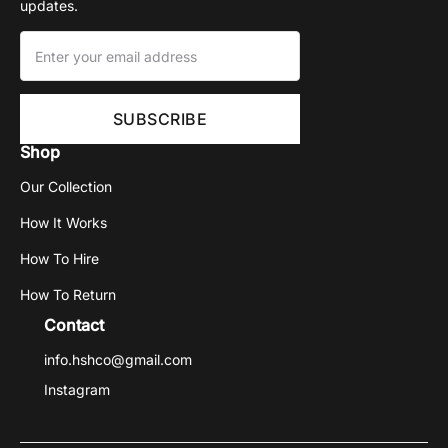
updates.
Shop
Our Collection
How It Works
How To Hire
How To Return
Contact
info.hshco@gmail.com
Instagram