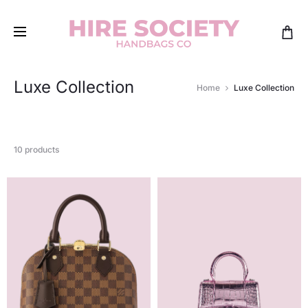
Luxe Collection
Home
Luxe Collection
10 products