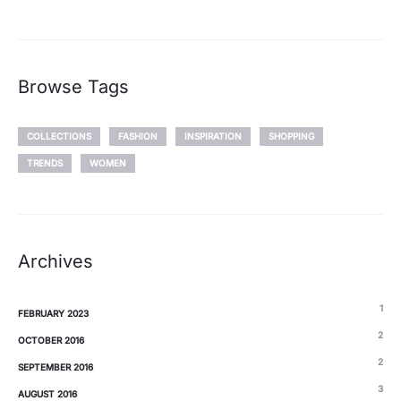
Browse Tags
COLLECTIONS
FASHION
INSPIRATION
SHOPPING
TRENDS
WOMEN
Archives
1
FEBRUARY 2023
2
OCTOBER 2016
2
SEPTEMBER 2016
3
AUGUST 2016