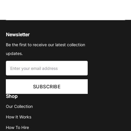
Newsletter
Be the first to receive our latest collection
updates.
Shop
Our Collection
How It Works
How To Hire