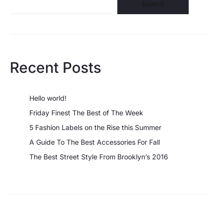
Search
Recent Posts
Hello world!
Friday Finest The Best of The Week
5 Fashion Labels on the Rise this Summer
A Guide To The Best Accessories For Fall
The Best Street Style From Brooklyn’s 2016