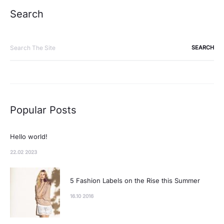
Search
Search
for:
Popular Posts
Hello world!
22.02 2023
5 Fashion Labels on the Rise this Summer
16.10 2016