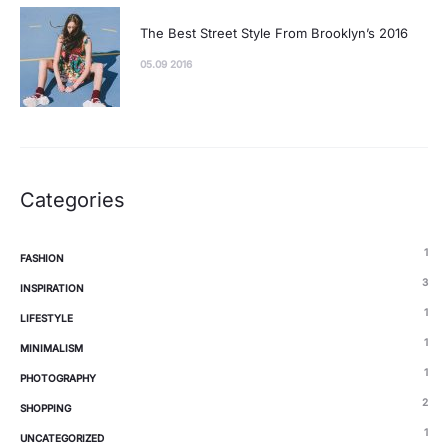
The Best Street Style From Brooklyn’s 2016
05.09 2016
Categories
1
FASHION
3
INSPIRATION
1
LIFESTYLE
1
MINIMALISM
1
PHOTOGRAPHY
2
SHOPPING
1
UNCATEGORIZED