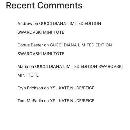
Recent Comments
Andrew
on
GUCCI DIANA LIMITED EDITION
SWAROVSKI MINI TOTE
Cobus Bester
on
GUCCI DIANA LIMITED EDITION
SWAROVSKI MINI TOTE
Maria
on
GUCCI DIANA LIMITED EDITION SWAROVSKI
MINI TOTE
Eryn Erickson
on
YSL KATE NUDE/BEIGE
Tom McFarlin
on
YSL KATE NUDE/BEIGE