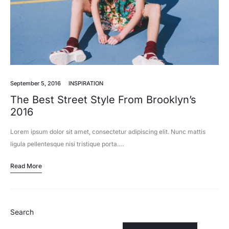
September 5, 2016
INSPIRATION
The Best Street Style From Brooklyn’s
2016
Lorem ipsum dolor sit amet, consectetur adipiscing elit. Nunc mattis
ligula pellentesque nisi tristique porta.…
Read More
Search