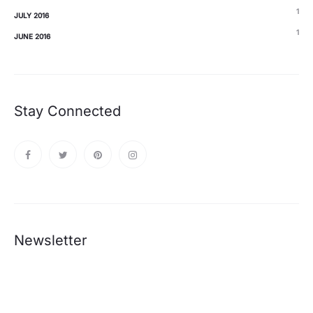
1
JULY 2016
1
JUNE 2016
Stay Connected
Newsletter