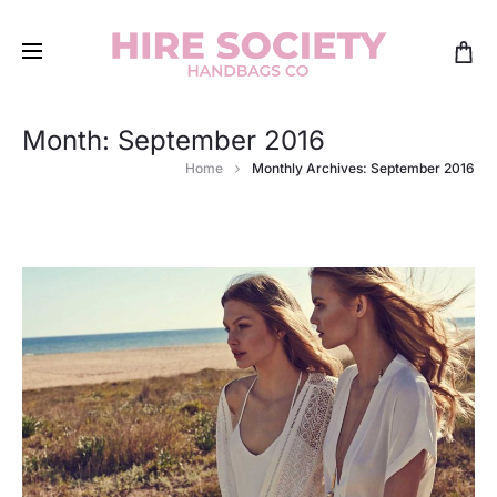
Month:
September 2016
Home
Monthly Archives: September 2016