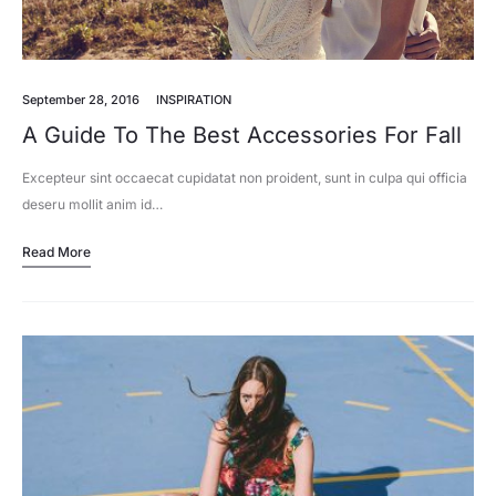
September 28, 2016
INSPIRATION
A Guide To The Best Accessories For Fall
Excepteur sint occaecat cupidatat non proident, sunt in culpa qui officia
deseru mollit anim id…
Read More