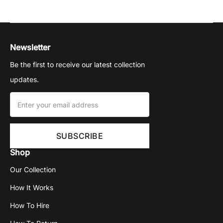
Newsletter
Be the first to receive our latest collection
updates.
Shop
Our Collection
How It Works
How To Hire