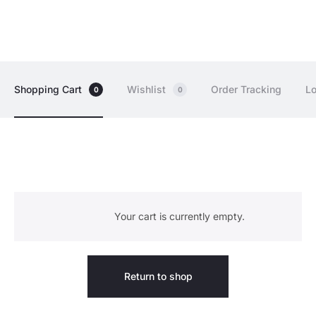
Shopping Cart
Wishlist
Order Tracking
Lo
0
0
C
Your cart is currently empty.
a
r
Return to shop
t