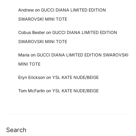
Andrew
on
GUCCI DIANA LIMITED EDITION
SWAROVSKI MINI TOTE
Cobus Bester
on
GUCCI DIANA LIMITED EDITION
SWAROVSKI MINI TOTE
Maria
on
GUCCI DIANA LIMITED EDITION SWAROVSKI
MINI TOTE
Eryn Erickson
on
YSL KATE NUDE/BEIGE
Tom McFarlin
on
YSL KATE NUDE/BEIGE
Search