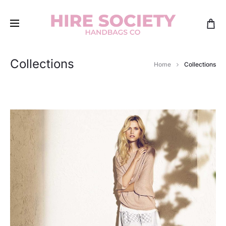
Collections
Home
Collections