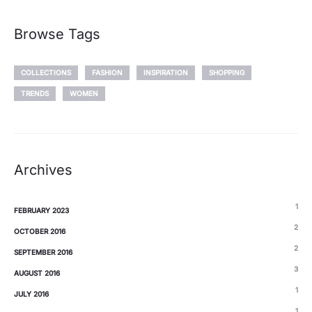
Browse Tags
COLLECTIONS
FASHION
INSPIRATION
SHOPPING
TRENDS
WOMEN
Archives
1
FEBRUARY 2023
2
OCTOBER 2016
2
SEPTEMBER 2016
3
AUGUST 2016
1
JULY 2016
1