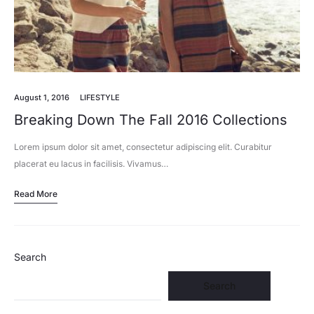
August 1, 2016
LIFESTYLE
Breaking Down The Fall 2016 Collections
Lorem ipsum dolor sit amet, consectetur adipiscing elit. Curabitur
placerat eu lacus in facilisis. Vivamus…
Read More
Search
Search