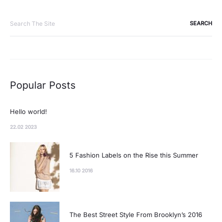
Search
for:
Popular Posts
Hello world!
22.02 2023
5 Fashion Labels on the Rise this Summer
16.10 2016
The Best Street Style From Brooklyn’s 2016