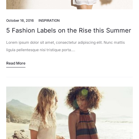
October 16, 2016
INSPIRATION
5 Fashion Labels on the Rise this Summer
Lorem ipsum dolor sit amet, consectetur adipiscing elit. Nunc mattis
ligula pellentesque nisi tristique porta.…
Read More