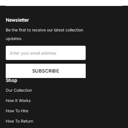
Newsletter
Be the first to receive our latest collection
updates.
Shop
Our Collection
How It Works
How To Hire
How To Return