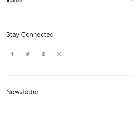
JUNE 2016
Stay Connected
Newsletter