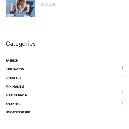
05.09 2016
Categories
1
FASHION
3
INSPIRATION
1
LIFESTYLE
1
MINIMALISM
1
PHOTOGRAPHY
2
SHOPPING
1
UNCATEGORIZED