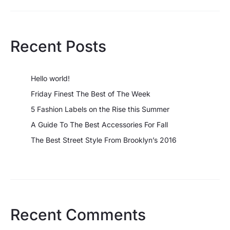
Recent Posts
Hello world!
Friday Finest The Best of The Week
5 Fashion Labels on the Rise this Summer
A Guide To The Best Accessories For Fall
The Best Street Style From Brooklyn’s 2016
Recent Comments