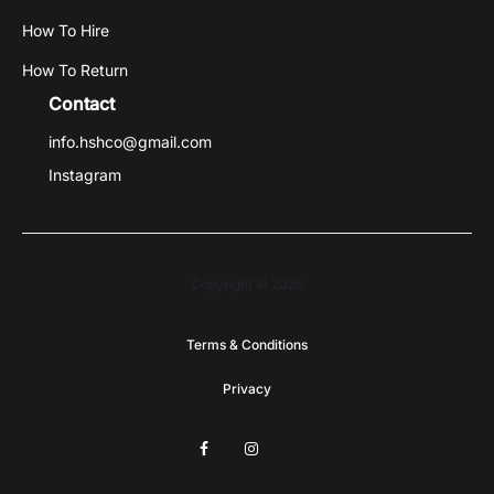
How To Hire
How To Return
Contact
info.hshco@gmail.com
Instagram
Copyright © 2026
Terms & Conditions
Privacy
F
I
G
a
n
o
c
s
o