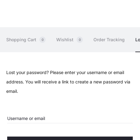
Shopping Cart
Wishlist
Order Tracking
Lo
0
0
L
Lost your password? Please enter your username or email
address. You will receive a link to create a new password via
o
email.
s
t
Username or email
p