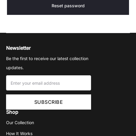
a
Reset password
s
s
Newsletter
w
Be the first to receive our latest collection
o
updates.
r
d
Shop
Our Collection
How It Works