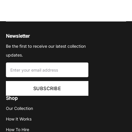
Newsletter
Be the first to receive our latest collection
updates.
Shop
Our Collection
How It Works
How To Hire