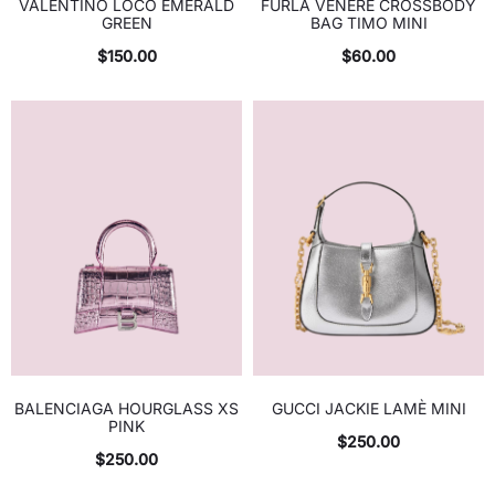
VALENTINO LOCO EMERALD
FURLA VENERE CROSSBODY
GREEN
BAG TIMO MINI
$
150.00
$
60.00
BALENCIAGA HOURGLASS XS
GUCCI JACKIE LAMÈ MINI
PINK
$
250.00
$
250.00