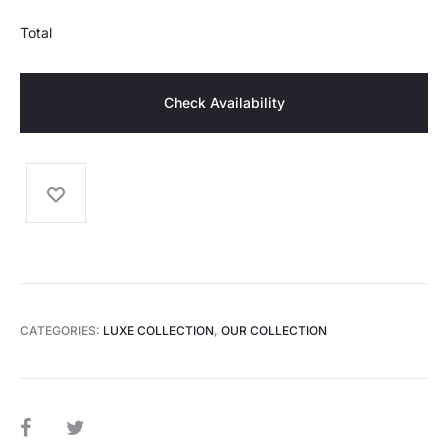
Total
Check Availability
CATEGORIES:
LUXE COLLECTION
,
OUR COLLECTION
SHARE