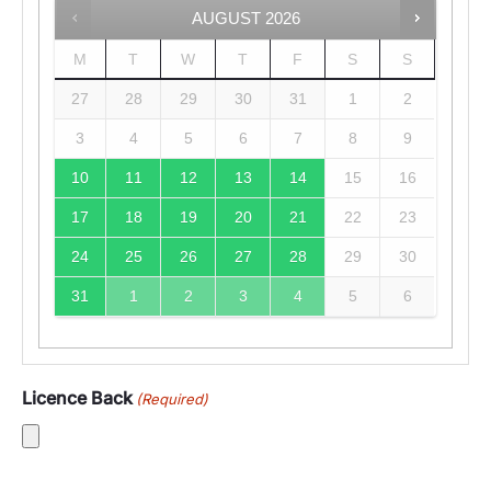
AUGUST
2026
M
T
W
T
F
S
S
27
28
29
30
31
1
2
3
4
5
6
7
8
9
10
11
12
13
14
15
16
17
18
19
20
21
22
23
24
25
26
27
28
29
30
31
1
2
3
4
5
6
Licence Back
(Required)