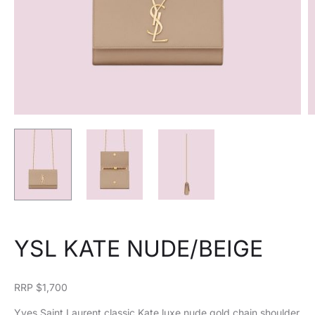
YSL KATE NUDE/BEIGE
RRP $1,700
Yves Saint Laurent classic Kate luxe nude gold chain shoulder