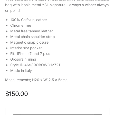
bag with iconic metal YSL signature – always a winner always
on point!
100% Calfskin leather
Chrome free
Metal free tanned leather
Metal chain shoulder strap
Magnetic snap closure
Interior slot pocket
Fits iPhone 7 and 7 plus
Grosgrain lining
Style ID 46939OBOWO12721
Made in italy
Measurements; H20 x W12.5 x 5cms
$
150.00