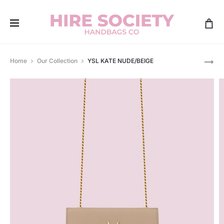
Pro
GUCCI
Home
Our Collection
YSL KATE NUDE/BEIGE
DIANA
navi
LIMITED
EDITION
SWAROVS
MINI
TOTE