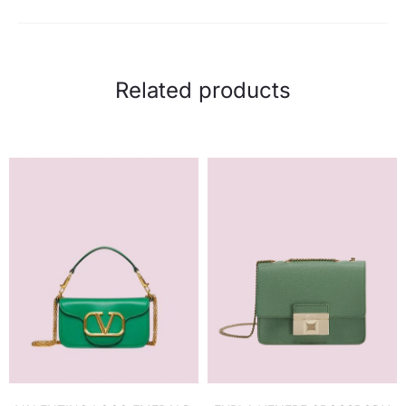
Related products