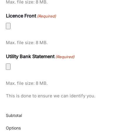
Max. file size: 8 MB.
Licence Front
(Required)
Max. file size: 8 MB.
Utility Bank Statement
(Required)
Max. file size: 8 MB.
This is done to ensure we can identify you.
Subtotal
Options