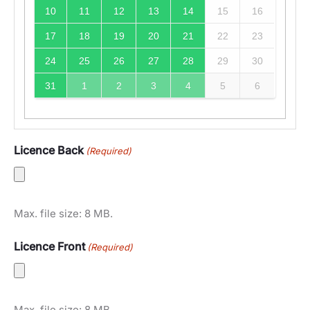
10
11
12
13
14
15
16
17
18
19
20
21
22
23
24
25
26
27
28
29
30
31
1
2
3
4
5
6
Licence Back
(Required)
Max. file size: 8 MB.
Licence Front
(Required)
Max. file size: 8 MB.