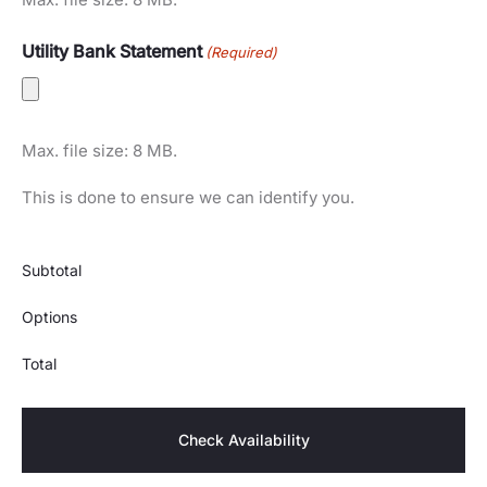
Utility Bank Statement
(Required)
Max. file size: 8 MB.
This is done to ensure we can identify you.
Subtotal
Options
Total
Check Availability