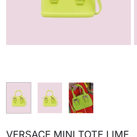
VERSACE MINI TOTE LIME