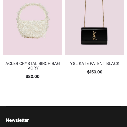
ACLER CRYSTAL BIRCH BAG
YSL KATE PATENT BLACK
IVORY
$
150.00
$
80.00
Newsletter