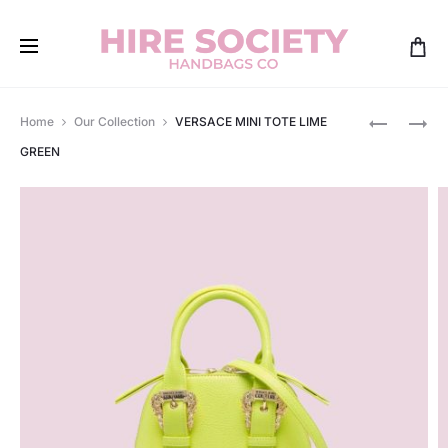
Produ
VERSACE
VERSACE
Home
Our Collection
VERSACE MINI TOTE LIME
SHOULDE
MIDI
navig
GREEN
BAG
BLACK
WATERME
&
WHITE