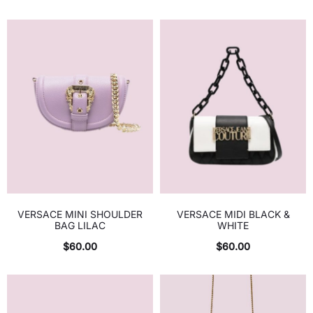
VERSACE MINI SHOULDER
VERSACE MIDI BLACK &
BAG LILAC
WHITE
$
60.00
$
60.00