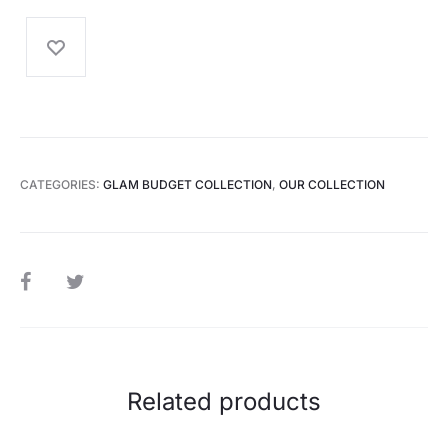
CATEGORIES:
GLAM BUDGET COLLECTION
,
OUR COLLECTION
SHARE
Related products