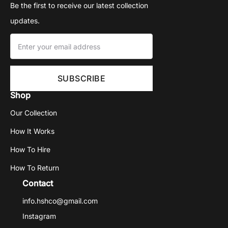
Be the first to receive our latest collection
updates.
Shop
Our Collection
How It Works
How To Hire
How To Return
Contact
info.hshco@gmail.com
Instagram