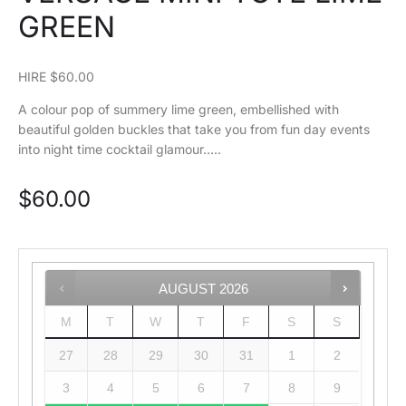
GREEN
HIRE $60.00
A colour pop of summery lime green, embellished with
beautiful golden buckles that take you from fun day events
into night time cocktail glamour…..
$
60.00
AUGUST
2026
M
T
W
T
F
S
S
27
28
29
30
31
1
2
3
4
5
6
7
8
9