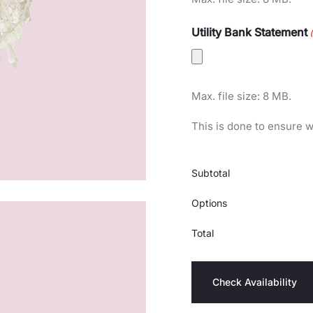
Utility Bank Statement
Max. file size: 8 MB.
This is done to ensure w
Subtotal
Options
Total
Check Availability