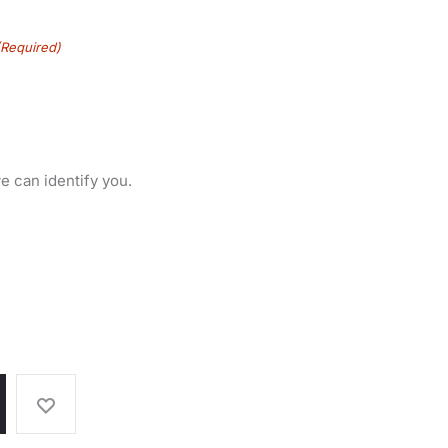
(Required)
e can identify you.