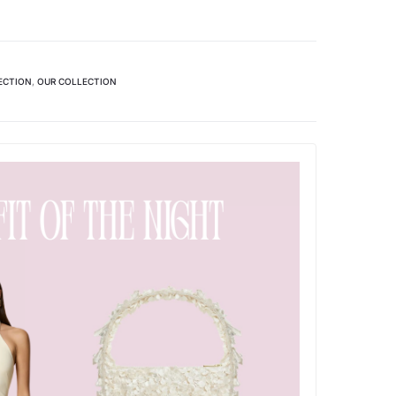
ECTION
,
OUR COLLECTION