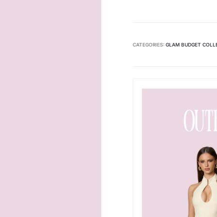
CATEGORIES:
GLAM BUDGET COLL