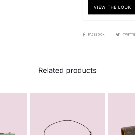
VIEW THE LOOK
SHARE
FACEBOOK
TWITTE
Related products