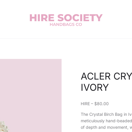
ACLER CRY
IVORY
HIRE – $80.00
The Crystal Birch Bag in I
meticulously hand-beaded 
of depth and movement, whi