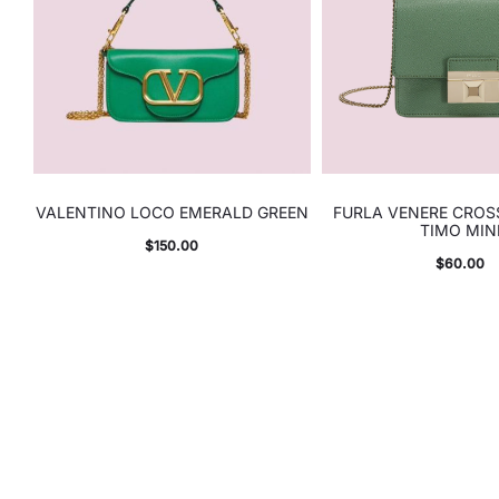
VALENTINO LOCO EMERALD GREEN
FURLA VENERE CRO
TIMO MIN
$
150.00
$
60.00