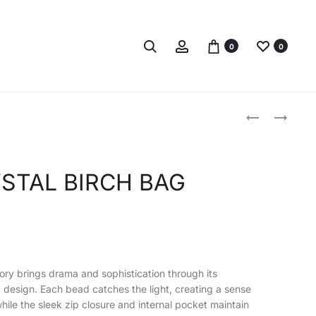
Search
Account
0
0
Produc
ACLER
JIMMY
CRYSTAL
CHOO
naviga
BIRCH
AVENUE
BAG
QUAD
STAL BIRCH BAG
ELECTRIC
XS
PLUM
METALLIC
SHOULDER
BAG
vory brings drama and sophistication through its
design. Each bead catches the light, creating a sense
le the sleek zip closure and internal pocket maintain