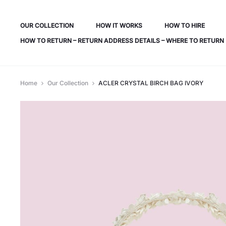
OUR COLLECTION
HOW IT WORKS
HOW TO HIRE
HOW TO RETURN – RETURN ADDRESS DETAILS – WHERE TO RETURN
Home
Our Collection
ACLER CRYSTAL BIRCH BAG IVORY