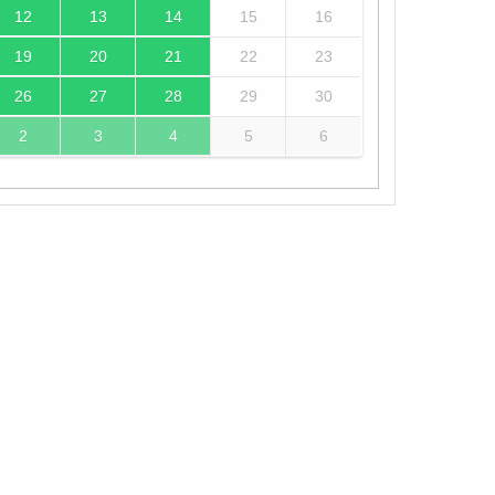
12
13
14
15
16
19
20
21
22
23
26
27
28
29
30
2
3
4
5
6