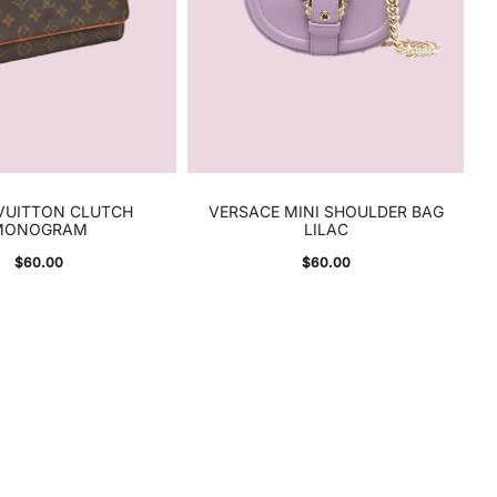
 VUITTON CLUTCH
VERSACE MINI SHOULDER BAG
MONOGRAM
LILAC
$
60.00
$
60.00