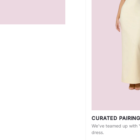
CURATED PAIRIN
We’ve teamed up with Yo
dress.