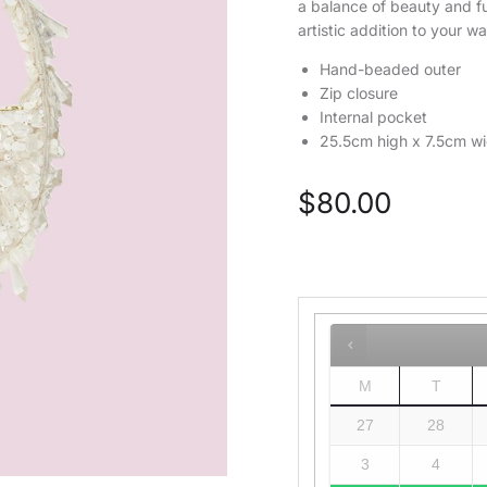
a balance of beauty and fun
artistic addition to your w
Hand-beaded outer
Zip closure
Internal pocket
25.5cm high x 7.5cm w
$
80.00
M
T
27
28
3
4