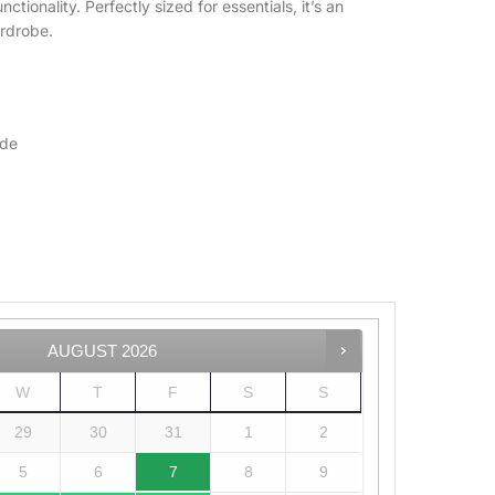
ctionality. Perfectly sized for essentials, it’s an
ardrobe.
ide
AUGUST
2026
W
T
F
S
S
29
30
31
1
2
5
6
7
8
9