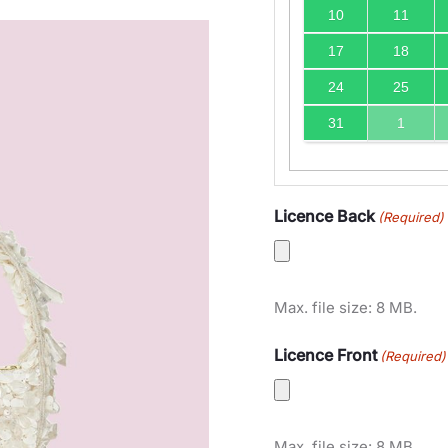
10
11
17
18
24
25
31
1
Licence Back
(Required)
Max. file size: 8 MB.
Licence Front
(Required)
Max. file size: 8 MB.