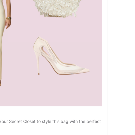
G
ur Secret Closet to style this bag with the perfect