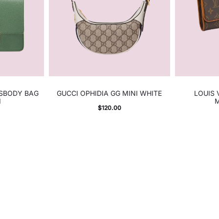
SSBODY BAG
GUCCI OPHIDIA GG MINI WHITE
LOUIS
I
$
120.00