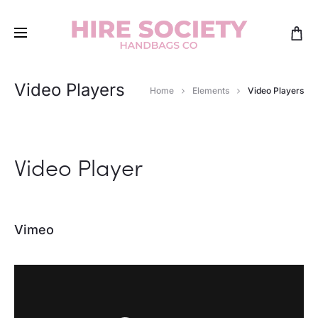
Video Players
Home
Elements
Video Players
Video Player
Vimeo