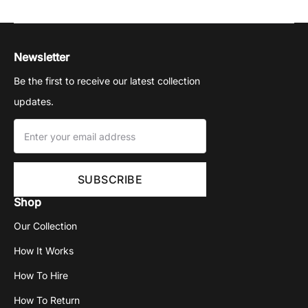
Newsletter
Be the first to receive our latest collection
updates.
Shop
Our Collection
How It Works
How To Hire
How To Return