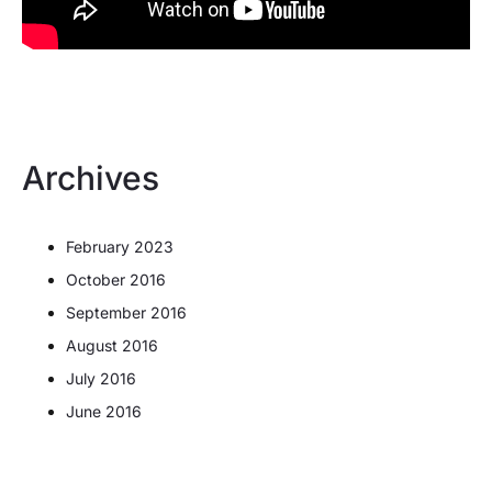
Archives
February 2023
October 2016
September 2016
August 2016
July 2016
June 2016