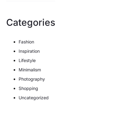
Categories
Fashion
Inspiration
Lifestyle
Minimalism
Photography
Shopping
Uncategorized