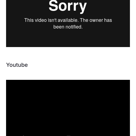
Youtube