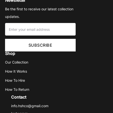
Newsletter
Be the first to receive our latest collection
updates.
Shop
Our Collection
How It Works
How To Hire
How To Return
Contact
info.hshco@gmail.com