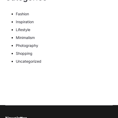
Fashion
Inspiration
Lifestyle
Minimalism
Photography
Shopping
Uncategorized