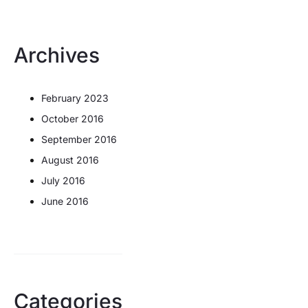
Archives
February 2023
October 2016
September 2016
August 2016
July 2016
June 2016
Categories