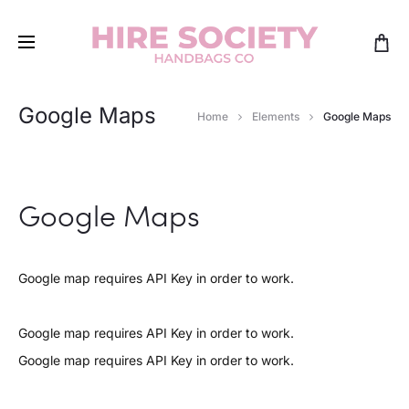
Google Maps
Home
Elements
Google Maps
Google Maps
Google map requires API Key in order to work.
Google map requires API Key in order to work.
Google map requires API Key in order to work.