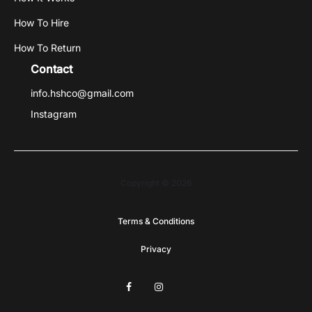
How To Hire
How To Return
Contact
info.hshco@gmail.com
Instagram
Copyright © 2026
Terms & Conditions
Privacy
F
I
G
a
n
o
c
s