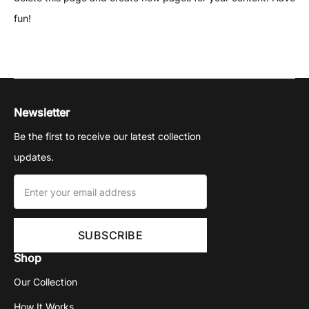
fun!
Newsletter
Be the first to receive our latest collection
updates.
Shop
Our Collection
How It Works