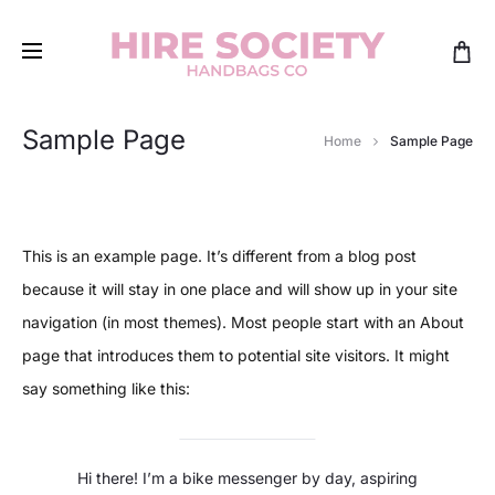
Sample Page
Home
Sample Page
This is an example page. It’s different from a blog post
because it will stay in one place and will show up in your site
navigation (in most themes). Most people start with an About
page that introduces them to potential site visitors. It might
say something like this:
Hi there! I’m a bike messenger by day, aspiring