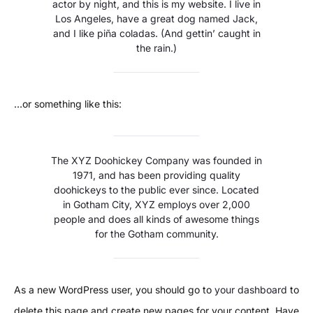
actor by night, and this is my website. I live in
Los Angeles, have a great dog named Jack,
and I like piña coladas. (And gettin’ caught in
the rain.)
…or something like this:
The XYZ Doohickey Company was founded in
1971, and has been providing quality
doohickeys to the public ever since. Located
in Gotham City, XYZ employs over 2,000
people and does all kinds of awesome things
for the Gotham community.
As a new WordPress user, you should go to
your dashboard
to
delete this page and create new pages for your content. Have