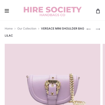
Produ
VERSACE
VERSACE
Home
Our Collection
VERSACE MINI SHOULDER BAG
VIRTUS
SHOULDE
navig
LILAC
QUILTED
BAG
MINI
WATERME
WHITE