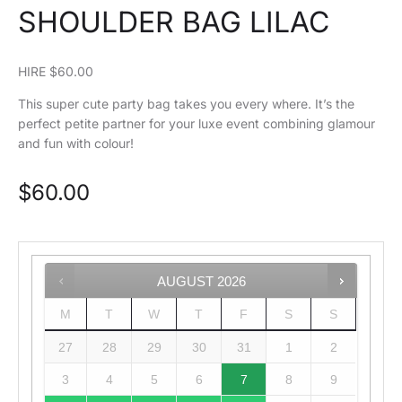
SHOULDER BAG LILAC
HIRE $60.00
This super cute party bag takes you every where. It’s the
perfect petite partner for your luxe event combining glamour
and fun with colour!
$
60.00
AUGUST
2026
M
T
W
T
F
S
S
27
28
29
30
31
1
2
3
4
5
6
7
8
9