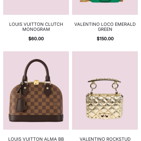
LOUIS VUITTON CLUTCH
VALENTINO LOCO EMERALD
MONOGRAM
GREEN
$
60.00
$
150.00
LOUIS VUITTON ALMA BB
VALENTINO ROCKSTUD