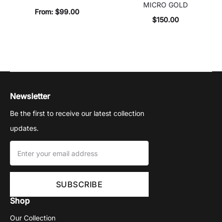
MICRO GOLD
From:
$
99.00
$
150.00
Newsletter
Be the first to receive our latest collection
updates.
Shop
Our Collection