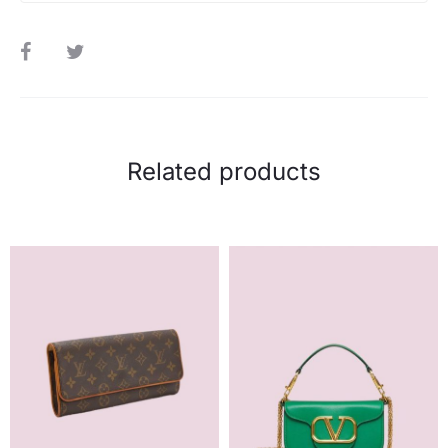
SHARE
Related products