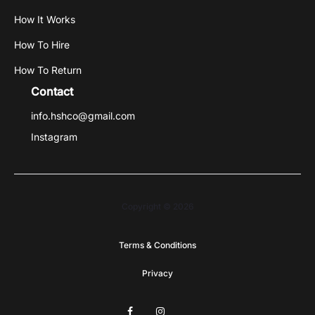
How It Works
How To Hire
How To Return
Contact
info.hshco@gmail.com
Instagram
Copyright © 2026
Terms & Conditions
Privacy
F
I