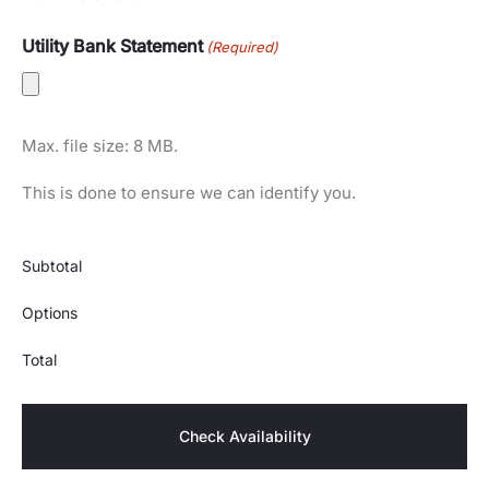
Utility Bank Statement
(Required)
Max. file size: 8 MB.
This is done to ensure we can identify you.
Subtotal
Options
Total
Check Availability