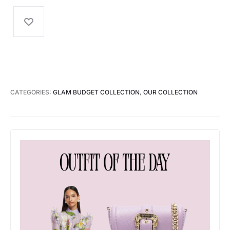
CATEGORIES:
GLAM BUDGET COLLECTION
,
OUR COLLECTION