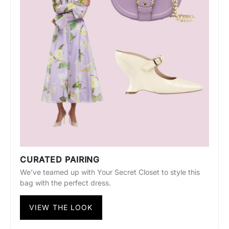
CURATED PAIRING
We’ve teamed up with Your Secret Closet to style this
bag with the perfect dress.
VIEW THE LOOK