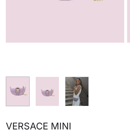
VERSACE MINI