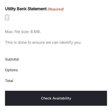
Utility Bank Statement
(Required)
Max. file size: 8 MB.
This is done to ensure we can identify you.
Subtotal
Options
Total
Check Availability