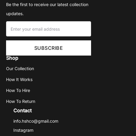
Be the first to receive our latest collection
updates.
Shop
Our Collection
How It Works
How To Hire
How To Return
Contact
info.hshco@gmail.com
Instagram