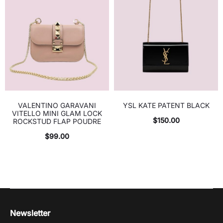
VALENTINO GARAVANI
YSL KATE PATENT BLACK
VITELLO MINI GLAM LOCK
$
150.00
ROCKSTUD FLAP POUDRE
$
99.00
Newsletter