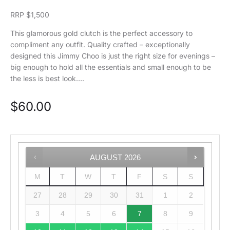
RRP $1,500
This glamorous gold clutch is the perfect accessory to
compliment any outfit. Quality crafted – exceptionally
designed this Jimmy Choo is just the right size for evenings –
big enough to hold all the essentials and small enough to be
the less is best look….
$
60.00
AUGUST
2026
M
T
W
T
F
S
S
27
28
29
30
31
1
2
3
4
5
6
7
8
9