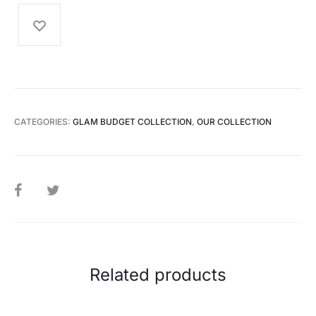
CATEGORIES:
GLAM BUDGET COLLECTION
,
OUR COLLECTION
SHARE
Related products