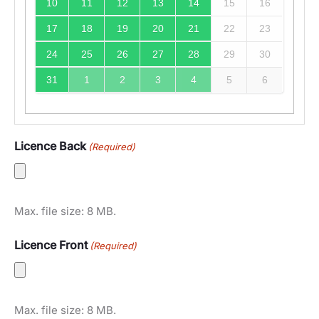
10
11
12
13
14
15
16
17
18
19
20
21
22
23
24
25
26
27
28
29
30
31
1
2
3
4
5
6
Licence Back
(Required)
Max. file size: 8 MB.
Licence Front
(Required)
Max. file size: 8 MB.