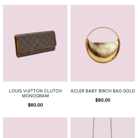
LOUIS VUITTON CLUTCH
ACLER BABY BIRCH BAG GOLD
MONOGRAM
$
80.00
$
60.00