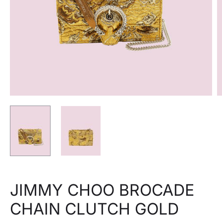
JIMMY CHOO BROCADE
CHAIN CLUTCH GOLD