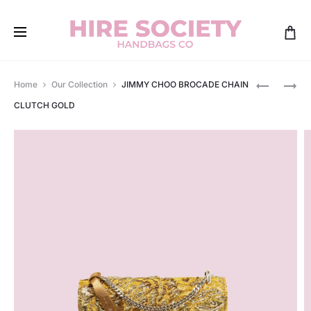
Produ
GUCCI
LOUIS
Home
Our Collection
JIMMY CHOO BROCADE CHAIN
JACKIE
VUITTON
navig
CLUTCH GOLD
LAMÈ
ALMA
MINI
BB