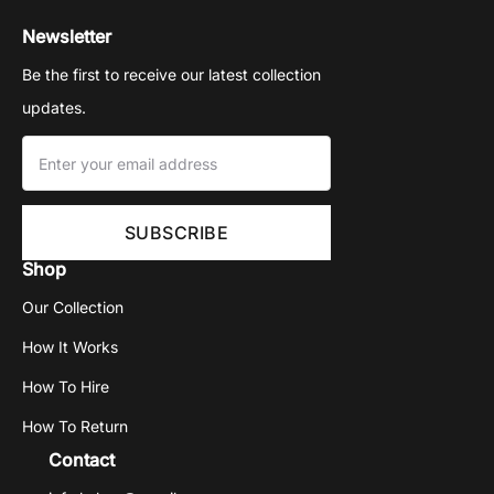
Newsletter
Be the first to receive our latest collection
updates.
Shop
Our Collection
How It Works
How To Hire
How To Return
Contact