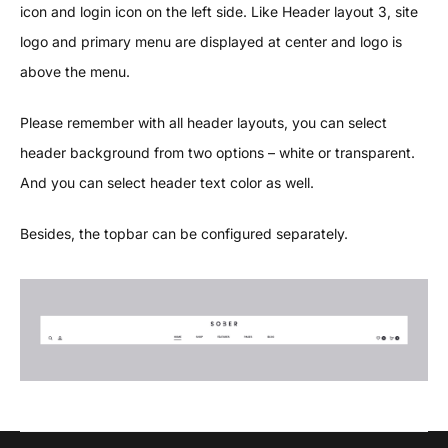
icon and login icon on the left side. Like Header layout 3, site
logo and primary menu are displayed at center and logo is
above the menu.
Please remember with all header layouts, you can select
header background from two options – white or transparent.
And you can select header text color as well.
Besides, the topbar can be configured separately.