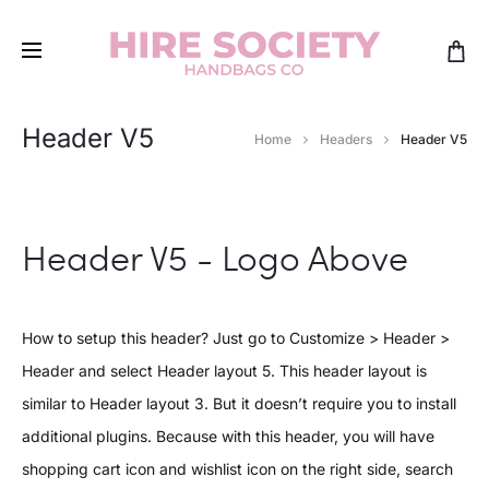
Header V5
Home
Headers
Header V5
Header V5 - Logo Above
How to setup this header? Just go to Customize > Header >
Header and select Header layout 5. This header layout is
similar to Header layout 3. But it doesn’t require you to install
additional plugins. Because with this header, you will have
shopping cart icon and wishlist icon on the right side, search