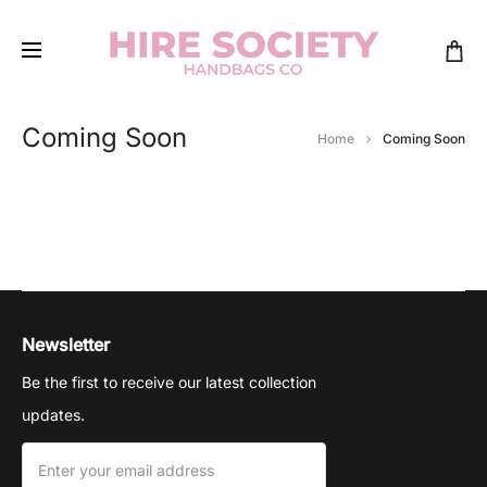
Coming Soon
Home
Coming Soon
Newsletter
Be the first to receive our latest collection
updates.