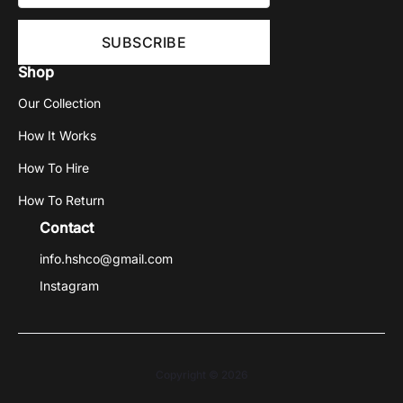
Shop
Our Collection
How It Works
How To Hire
How To Return
Contact
info.hshco@gmail.com
Instagram
Copyright © 2026